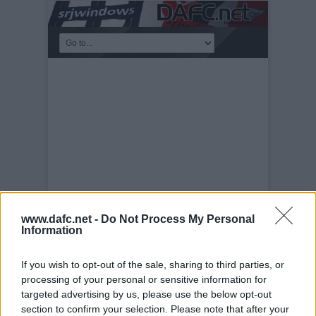
www.dafc.net -
Do Not Process My Personal
Information
PLAYERS
Tuesday, 30th Nov 1999
Scott Morrison
If you wish to opt-out of the sale, sharing to third parties, or
processing of your personal or sensitive information for
targeted advertising by us, please use the below opt-out
section to confirm your selection. Please note that after your