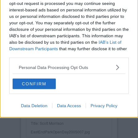
opt-out request is processed you may continue seeing
interest-based ads based on personal information utilized by
us or personal information disclosed to third parties prior to
your opt-out. You may separately opt-out of the further
disclosure of your personal information by third parties on the
IAB’s list of downstream participants. This information may
also be disclosed by us to third parties on the
IAB’s List of
Downstream Participants
that may further disclose it to other
third parties.
Personal Data Processing Opt Outs
CONFIRM
Data Deletion
Data Access
Privacy Policy
Posted on :
Tue, 30th Nov 1999
Viewed :2569
Title: Scott Morrison
EastEndParkOpenDay2005007.jpg