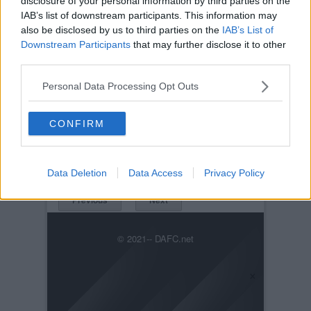
disclosure of your personal information by third parties on the
IAB’s list of downstream participants. This information may
also be disclosed by us to third parties on the
IAB’s List of
Downstream Participants
that may further disclose it to other
third parties.
Personal Data Processing Opt Outs
Posted on :
Tue, 30th Nov 1999
Viewed :738
CONFIRM
Title: John Watson v Rangers
Dundee88rangerspic.jpg
Data Deletion
Data Access
Privacy Policy
Previous
Next
© 2021-- DAFC.net
×