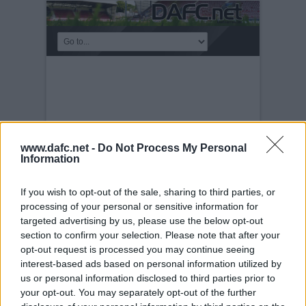
www.dafc.net -
Do Not Process My Personal
Information
If you wish to opt-out of the sale, sharing to third parties, or
processing of your personal or sensitive information for
targeted advertising by us, please use the below opt-out
PLAYERS
section to confirm your selection. Please note that after your
opt-out request is processed you may continue seeing
Tuesday, 30th Nov 1999
John Watson v
interest-based ads based on personal information utilized by
Rangers
us or personal information disclosed to third parties prior to
your opt-out. You may separately opt-out of the further