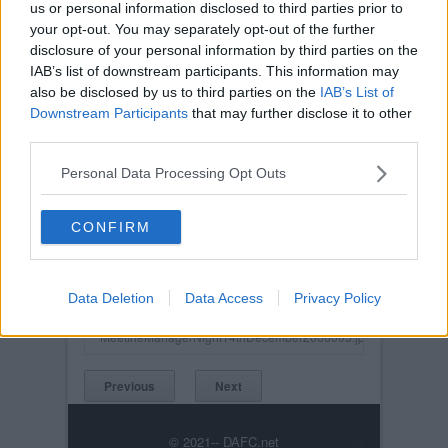
us or personal information disclosed to third parties prior to
your opt-out. You may separately opt-out of the further
disclosure of your personal information by third parties on the
IAB’s list of downstream participants. This information may
also be disclosed by us to third parties on the
IAB’s List of
Downstream Participants
that may further disclose it to other
third parties.
Personal Data Processing Opt Outs
Posted on :
Tue, 30th Nov 1999
CONFIRM
Viewed :313
Title: Meet the manager night 14th December
2006. Top Table with Colm O`Neill, Declan
Data Deletion
Data Access
Privacy Policy
Devine, Jim Moffat, Stephen Kenny, Craig
MeettheManagerNight14thDecember2006005.jpg
Previous
Next
© 2021-- DAFC.net