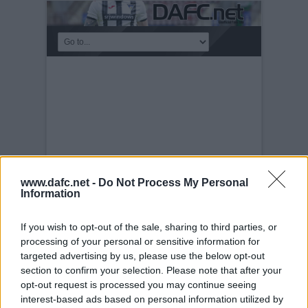
www.dafc.net -
Do Not Process My Personal
Information
If you wish to opt-out of the sale, sharing to third parties, or
MEET THE MANAGER
processing of your personal or sensitive information for
NIGHT
targeted advertising by us, please use the below opt-out
Tuesday, 30th Nov 1999
Meet the
section to confirm your selection. Please note that after your
manager night 14th December 2006. Top
opt-out request is processed you may continue seeing
Table with Colm O`Neill, Declan Devine,
interest-based ads based on personal information utilized by
Jim Moffat, Stephen Kenny, Craig