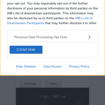
your opt-out. You may separately opt-out of the further
disclosure of your personal information by third parties on the
IAB’s list of downstream participants. This information may
also be disclosed by us to third parties on the
IAB’s List of
Downstream Participants
that may further disclose it to other
third parties.
Personal Data Processing Opt Outs
Posted on :
Tue, 30th Nov 1999
CONFIRM
Viewed :359
Title: Meet the Manager Night 28th
November2005. John Yorkston.
Data Deletion
Data Access
Privacy Policy
JohnYorkston.jpg
Previous
Next
© 2021-- DAFC.net