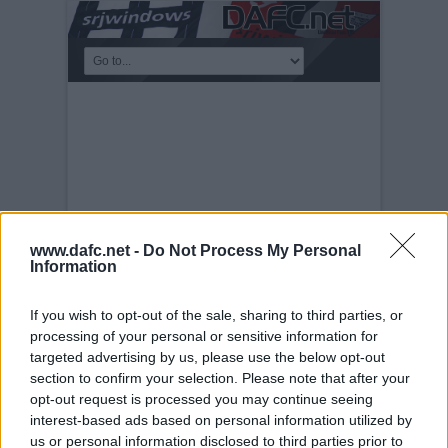
www.dafc.net -
Do Not Process My Personal
Information
If you wish to opt-out of the sale, sharing to third parties, or
processing of your personal or sensitive information for
MEET THE MANAGER
targeted advertising by us, please use the below opt-out
NIGHT
section to confirm your selection. Please note that after your
Tuesday, 30th Nov 1999
Meet the
opt-out request is processed you may continue seeing
Manager Night 28th November2005. John
interest-based ads based on personal information utilized by
Yorkston.
us or personal information disclosed to third parties prior to