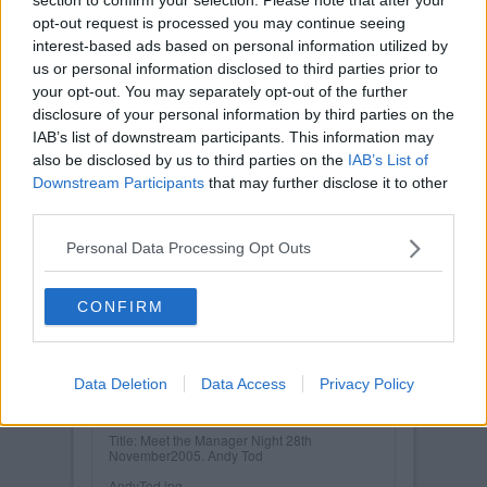
opt-out request is processed you may continue seeing
interest-based ads based on personal information utilized by
us or personal information disclosed to third parties prior to
your opt-out. You may separately opt-out of the further
disclosure of your personal information by third parties on the
IAB’s list of downstream participants. This information may
also be disclosed by us to third parties on the
IAB’s List of
Downstream Participants
that may further disclose it to other
third parties.
Personal Data Processing Opt Outs
CONFIRM
Posted on :
Tue, 30th Nov 1999
Data Deletion
Data Access
Privacy Policy
Viewed :287
Title: Meet the Manager Night 28th
November2005. Andy Tod
AndyTod.jpg