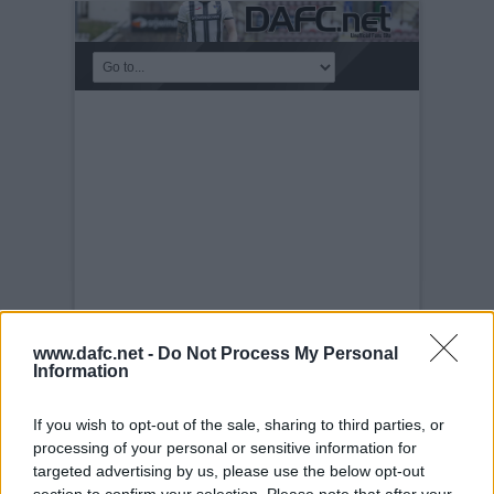
www.dafc.net -
Do Not Process My Personal
Information
MEET THE MANAGER
NIGHT
If you wish to opt-out of the sale, sharing to third parties, or
Tuesday, 30th Nov 1999
Meet the
processing of your personal or sensitive information for
Manager Night 28th November2005. Andy
Tod
targeted advertising by us, please use the below opt-out
section to confirm your selection. Please note that after your