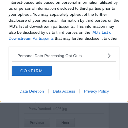
interest-based ads based on personal information utilized by
us or personal information disclosed to third parties prior to
your opt-out. You may separately opt-out of the further
disclosure of your personal information by third parties on the
IAB’s list of downstream participants. This information may
also be disclosed by us to third parties on the
IAB’s List of
Downstream Participants
that may further disclose it to other
third parties.
Personal Data Processing Opt Outs
CONFIRM
Posted on :
Sat, 1st Nov 2003
Viewed :534
Data Deletion
Data Access
Privacy Policy
Title: Pars v Dundee Utd. 1st November 2003.
Barry Nicholson
ParsvDundeeUtd026.jpg
Previous
Next