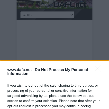
www.dafc.net -
Do Not Process My Personal
Information
DUNDEE UNITED
If you wish to opt-out of the sale, sharing to third parties, or
Saturday, 1st Nov 2003
Pars v Dundee
processing of your personal or sensitive information for
Utd. 1st November 2003. Barry Nicholson
targeted advertising by us, please use the below opt-out
section to confirm your selection. Please note that after your
opt-out request is processed you may continue seeing