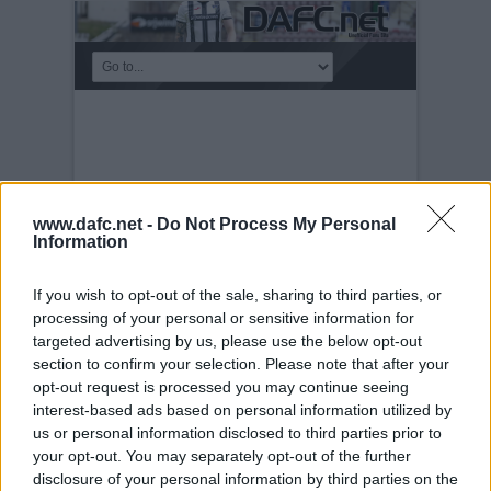
www.dafc.net -
Do Not Process My Personal
Information
If you wish to opt-out of the sale, sharing to third parties, or
processing of your personal or sensitive information for
targeted advertising by us, please use the below opt-out
section to confirm your selection. Please note that after your
CART
Sunday, 6th Mar 2022
opt-out request is processed you may continue seeing
interest-based ads based on personal information utilized by
us or personal information disclosed to third parties prior to
your opt-out. You may separately opt-out of the further
disclosure of your personal information by third parties on the