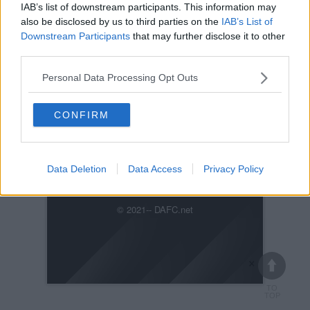
IAB’s list of downstream participants. This information may
also be disclosed by us to third parties on the
IAB’s List of
Downstream Participants
that may further disclose it to other
third parties.
Personal Data Processing Opt Outs
Posted on :
Sun, 6th Mar 2022
Viewed :911
CONFIRM
IMG-20220306-WA0000_7251.jpg
Data Deletion
Data Access
Privacy Policy
Previous
Next
© 2021-- DAFC.net
×
TO
TOP