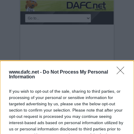
www.dafc.net -
Do Not Process My Personal
Information
If you wish to opt-out of the sale, sharing to third parties, or
processing of your personal or sensitive information for
CIS CUP FINAL 2006.
targeted advertising by us, please use the below opt-out
section to confirm your selection. Please note that after your
Sunday, 19th Mar 2006
Celtic v
Dunfermline Athletic 19th March 2006.
opt-out request is processed you may continue seeing
Scott Thomson v Shunsuke Nakamura.
interest-based ads based on personal information utilized by
us or personal information disclosed to third parties prior to