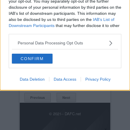
your opt-out. You may separately opt-out of the further
disclosure of your personal information by third parties on the
IAB’s list of downstream participants. This information may
also be disclosed by us to third parties on the
IAB’s List of
Downstream Participants
that may further disclose it to other
third parties.
Personal Data Processing Opt Outs
Posted on :
Sun, 19th Mar 2006
CONFIRM
Viewed :2001
Title: Celtic v Dunfermline Athletic 19th March
2006. Scott Thomson v Shunsuke Nakamura.
Data Deletion
Data Access
Privacy Policy
CelticvDunfermlineAthletic(CISCupFinal2006)015.jpg
Previous
Next
© 2021-- DAFC.net
×