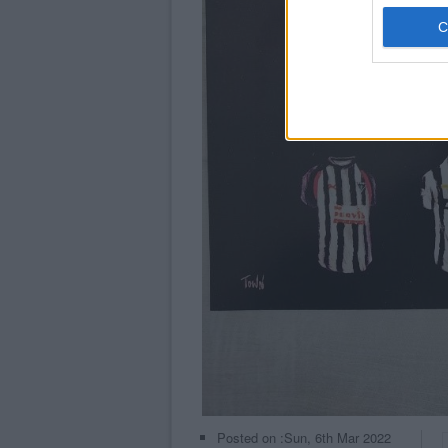
Posted on :
Sun, 6th Mar 2022