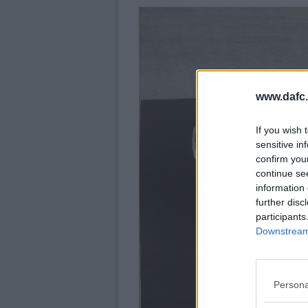
www.dafc.
If you wish 
sensitive in
confirm you
continue se
information 
further disc
participants
Downstream 
Persona