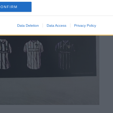
CONFIRM
Data Deletion
Data Access
Privacy Policy