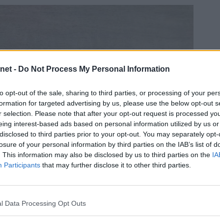
net -
Do Not Process My Personal Information
to opt-out of the sale, sharing to third parties, or processing of your per
formation for targeted advertising by us, please use the below opt-out s
r selection. Please note that after your opt-out request is processed y
eing interest-based ads based on personal information utilized by us or
disclosed to third parties prior to your opt-out. You may separately opt-
losure of your personal information by third parties on the IAB’s list of
. This information may also be disclosed by us to third parties on the
IA
Participants
that may further disclose it to other third parties.
l Data Processing Opt Outs