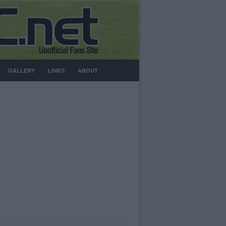
GALLERY
LINKS
ABOUT