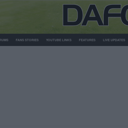
RUMS
FANS STORIES
YOUTUBE LINKS
FEATURES
LIVE UPDATES