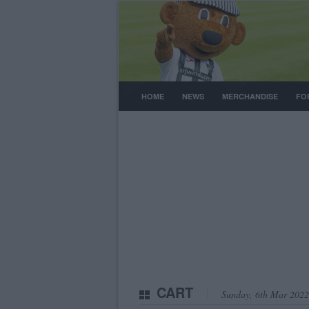
HOME
NEWS
MERCHANDISE
FO
CART
Sunday, 6th Mar 2022