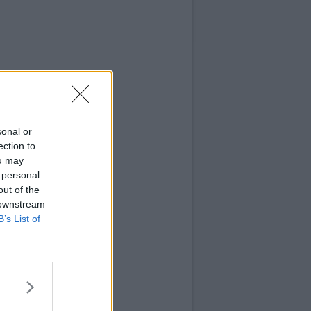
sonal or
ection to
ou may
 personal
out of the
 downstream
B’s List of