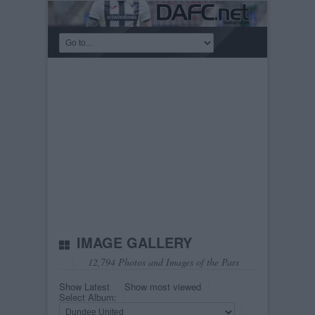
IMAGE GALLERY
12,794 Photos and Images of the Pars
Show Latest
Show most viewed
Select Album: