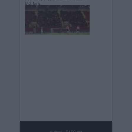
Utd. fans.
© 2021-- DAFC.net