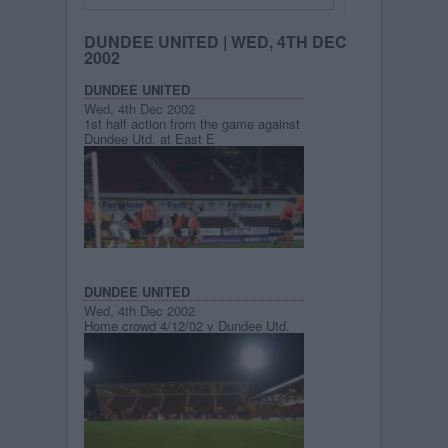
DUNDEE UNITED
| WED, 4TH DEC
2002
DUNDEE UNITED
Wed, 4th Dec 2002
1st half action from the game against
Dundee Utd. at East E
DUNDEE UNITED
Wed, 4th Dec 2002
Home crowd 4/12/02 v Dundee Utd.