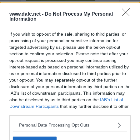
www.dafc.net -
Do Not Process My Personal
DUNDEE UNITED
Information
Wed, 4th Dec 2002
If you wish to opt-out of the sale, sharing to third parties, or
processing of your personal or sensitive information for
targeted advertising by us, please use the below opt-out
section to confirm your selection. Please note that after your
opt-out request is processed you may continue seeing
interest-based ads based on personal information utilized by
us or personal information disclosed to third parties prior to
DUNDEE UNITED
your opt-out. You may separately opt-out of the further
Wed, 4th Dec 2002
disclosure of your personal information by third parties on the
Bullen header from a Barry Nicholson
corner.
IAB’s list of downstream participants. This information may
also be disclosed by us to third parties on the
IAB’s List of
Downstream Participants
that may further disclose it to other
third parties.
Personal Data Processing Opt Outs