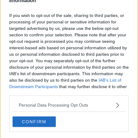
Information
DADSC BONUS BALL PICS
| TUE,
If you wish to opt-out of the sale, sharing to third parties, or
26TH SEP 2023
processing of your personal or sensitive information for
DADSC BONUS BALL PICS
targeted advertising by us, please use the below opt-out
Tue, 26th Sep 2023
section to confirm your selection. Please note that after your
opt-out request is processed you may continue seeing
interest-based ads based on personal information utilized by
us or personal information disclosed to third parties prior to
your opt-out. You may separately opt-out of the further
disclosure of your personal information by third parties on the
IAB’s list of downstream participants. This information may
also be disclosed by us to third parties on the
IAB’s List of
Downstream Participants
that may further disclose it to other
DADSC BONUS BALL PICS
third parties.
Tue, 26th Sep 2023
Personal Data Processing Opt Outs
CONFIRM