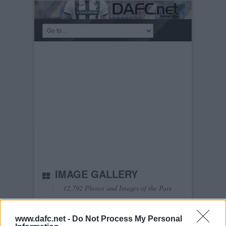
IMAGE GALLERY
12,792 Photos and Images of the Pars
Show Latest
Show most viewed
Select Album:
www.dafc.net -
Do Not Process My Personal