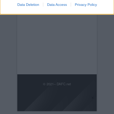
Data Deletion
Data Access
Privacy Policy
© 2021-- DAFC.net
×