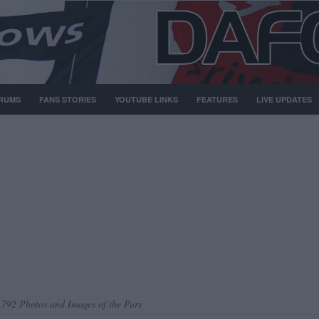
RUMS
FANS STORIES
YOUTUBE LINKS
FEATURES
LIVE UPDATES
,792 Photos and Images of the Pars