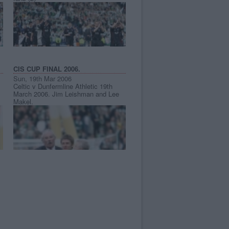
CIS CUP FINAL 2006.
Sun, 19th Mar 2006
Celtic v Dunfermline Athletic 19th
March 2006. Jim Leishman and Lee
Makel.