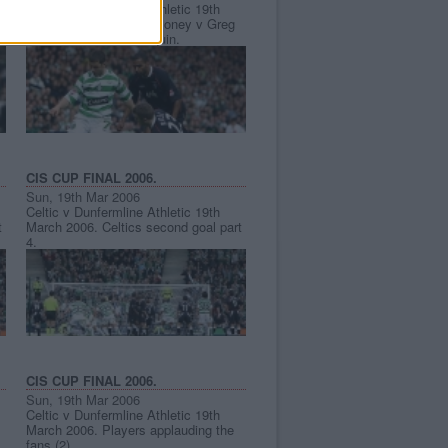
Celtic v Dunfermline Athletic 19th
March 2006. Shaun Maloney v Greg
Ross and Frederic Daquin.
CIS CUP FINAL 2006.
Sun, 19th Mar 2006
Celtic v Dunfermline Athletic 19th
t
March 2006. Celtics second goal part
4.
CIS CUP FINAL 2006.
Sun, 19th Mar 2006
Celtic v Dunfermline Athletic 19th
March 2006. Players applauding the
fans (2)