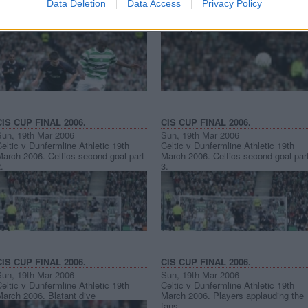
Data Deletion
Data Access
Privacy Policy
eltic v Dunfermline Athletic 19th
Celtic v Dunfermline Athletic 19th
March 2006. Mark Burchill v Bobo
March 2006. Aaron Labonte v Shaun
Balde.
Maloney.
CIS CUP FINAL 2006.
CIS CUP FINAL 2006.
Sun, 19th Mar 2006
Sun, 19th Mar 2006
eltic v Dunfermline Athletic 19th
Celtic v Dunfermline Athletic 19th
arch 2006. Celtics second goal part
March 2006. Celtics second goal par
.
3.
CIS CUP FINAL 2006.
CIS CUP FINAL 2006.
Sun, 19th Mar 2006
Sun, 19th Mar 2006
eltic v Dunfermline Athletic 19th
Celtic v Dunfermline Athletic 19th
March 2006. Blatant dive
March 2006. Players applauding the
fans.