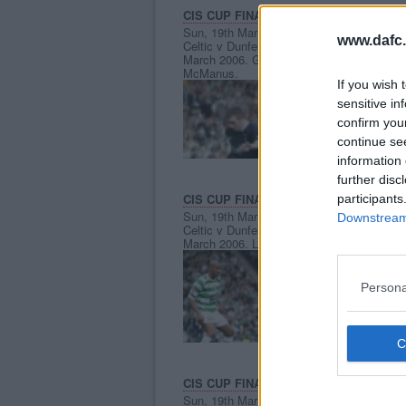
CIS CUP FINAL 2006.
Sun, 19th Mar 2006
www.dafc.
Celtic v Dunfermline Athletic 19th
C
March 2006. Greg Ross v Stephen
McManus.
If you wish 
sensitive in
confirm you
continue se
information 
further disc
CIS CUP FINAL 2006.
participants
Sun, 19th Mar 2006
Downstream 
Celtic v Dunfermline Athletic 19th
C
March 2006. Lee Makel in action.
P
Persona
CIS CUP FINAL 2006.
Sun, 19th Mar 2006