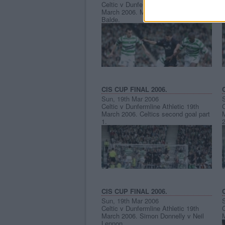
Celtic v Dunfermline Athletic 19th
C
March 2006. Mark Burchill v Bobo
Balde.
CIS CUP FINAL 2006.
Sun, 19th Mar 2006
Celtic v Dunfermline Athletic 19th
C
March 2006. Celtics second goal part
M
1.
2
CIS CUP FINAL 2006.
Sun, 19th Mar 2006
Celtic v Dunfermline Athletic 19th
C
March 2006. Simon Donnelly v Neil
Lennon.