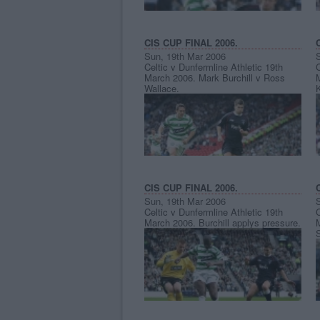
CIS CUP FINAL 2006.
Sun, 19th Mar 2006
Celtic v Dunfermline Athletic 19th
C
March 2006. Mark Burchill v Ross
Wallace.
CIS CUP FINAL 2006.
Sun, 19th Mar 2006
Celtic v Dunfermline Athletic 19th
C
March 2006. Burchill applys pressure.