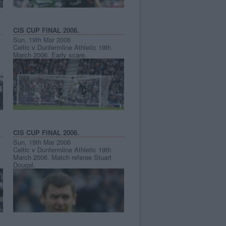
CIS CUP FINAL 2006.
Sun, 19th Mar 2006
Celtic v Dunfermline Athletic 19th
March 2006. Early scare.
CIS CUP FINAL 2006.
Sun, 19th Mar 2006
Celtic v Dunfermline Athletic 19th
March 2006. Match referee Stuart
Dougal.