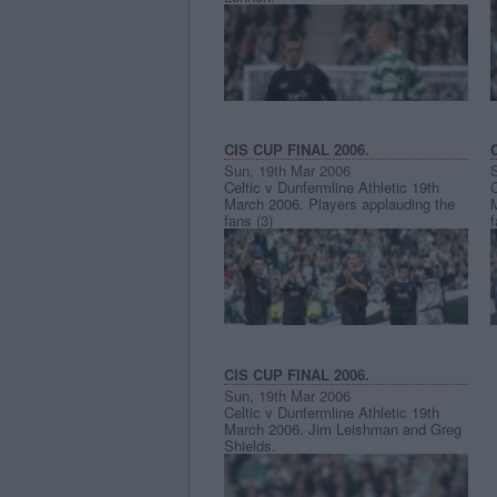
CIS CUP FINAL 2006.
Sun, 19th Mar 2006
Celtic v Dunfermline Athletic 19th
C
March 2006. Players applauding the
fans (3)
f
CIS CUP FINAL 2006.
Sun, 19th Mar 2006
Celtic v Dunfermline Athletic 19th
March 2006. Jim Leishman and Greg
Shields.