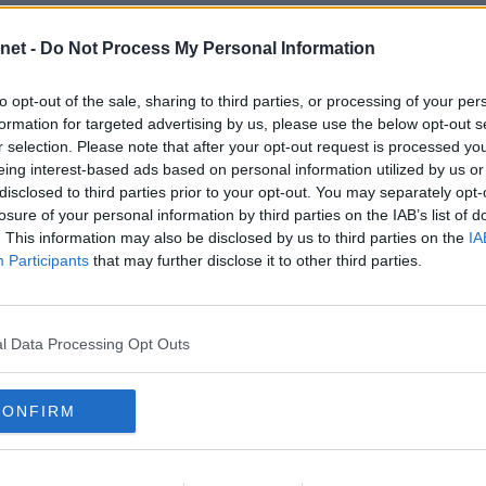
CIS CUP FINAL 2006.
CIS CUP FINAL 2006.
Sun, 19th Mar 2006
Sun, 19th Mar 2006
net -
Do Not Process My Personal Information
eltic v Dunfermline Athletic 19th
Celtic v Dunfermline Athletic 19th
March 2006. Roy Keane on his arse.
March 2006. Scott Wilson v Stilian
Petrov.
to opt-out of the sale, sharing to third parties, or processing of your per
formation for targeted advertising by us, please use the below opt-out s
r selection. Please note that after your opt-out request is processed y
eing interest-based ads based on personal information utilized by us or
disclosed to third parties prior to your opt-out. You may separately opt-
losure of your personal information by third parties on the IAB’s list of
CIS CUP FINAL 2006.
CIS CUP FINAL 2006.
. This information may also be disclosed by us to third parties on the
IA
Sun, 19th Mar 2006
Sun, 19th Mar 2006
Participants
that may further disclose it to other third parties.
eltic v Dunfermline Athletic 19th
Celtic v Dunfermline Athletic 19th
March 2006. Greg Ross v Stilian
March 2006. Frederic Daquin v Ross
etrov.
Wallace.
l Data Processing Opt Outs
CONFIRM
CIS CUP FINAL 2006.
CIS CUP FINAL 2006.
Sun, 19th Mar 2006
Sun, 19th Mar 2006