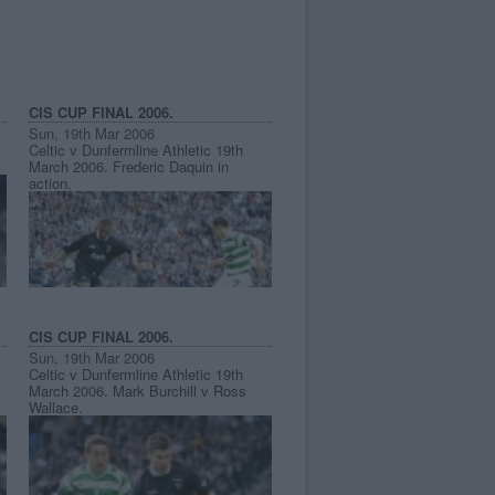
CIS CUP FINAL 2006.
Sun, 19th Mar 2006
Celtic v Dunfermline Athletic 19th
March 2006. Frederic Daquin in
action.
CIS CUP FINAL 2006.
Sun, 19th Mar 2006
Celtic v Dunfermline Athletic 19th
March 2006. Mark Burchill v Ross
Wallace.