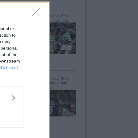
CIS CUP FINAL 2006.
Sun, 19th Mar 2006
Celtic v Dunfermline Athletic 19th
March 2006. Greg Ross in action.
sonal or
ection to
ou may
 personal
out of the
 downstream
CIS CUP FINAL 2006.
B’s List of
Sun, 19th Mar 2006
Celtic v Dunfermline Athletic 19th
March 2006. Frederic Daquin and
Greg Ross v Neil Lennon.
CIS CUP FINAL 2006.
Sun, 19th Mar 2006