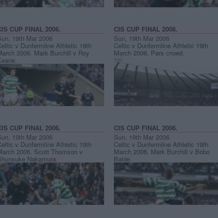
CIS CUP FINAL 2006.
CIS CUP FINAL 2006.
Sun, 19th Mar 2006
Sun, 19th Mar 2006
eltic v Dunfermline Athletic 19th
Celtic v Dunfermline Athletic 19th
March 2006. Mark Burchill v Roy
March 2006. Pars crowd.
Keane.
CIS CUP FINAL 2006.
CIS CUP FINAL 2006.
Sun, 19th Mar 2006
Sun, 19th Mar 2006
eltic v Dunfermline Athletic 19th
Celtic v Dunfermline Athletic 19th
March 2006. Scott Thomson v
March 2006. Mark Burchill v Bobo
Shunsuke Nakamura.
Balde.