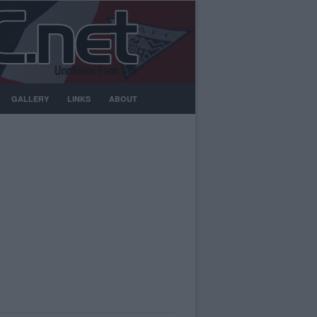
GALLERY
LINKS
ABOUT