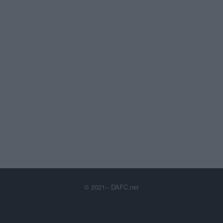
© 2021-- DAFC.net