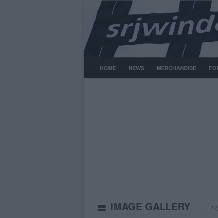
HOME
NEWS
MERCHANDISE
FO
IMAGE GALLERY
12