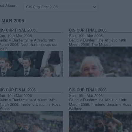
ect Album:
H MAR 2006
CIS CUP FINAL 2006.
CIS CUP FINAL 2006.
Sun, 19th Mar 2006
Sun, 19th Mar 2006
eltic v Dunfermline Athletic 19th
Celtic v Dunfermline Athletic 19th
March 2006. Noel Hunt misses out
March 2006. The Messiah.
gain.
CIS CUP FINAL 2006.
CIS CUP FINAL 2006.
Sun, 19th Mar 2006
Sun, 19th Mar 2006
eltic v Dunfermline Athletic 19th
Celtic v Dunfermline Athletic 19th
March 2006. Frederic Daquin v Ross
March 2006. Frederic Daquin v Ross
Wallace.
Wallace.