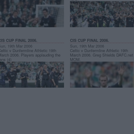
CIS CUP FINAL 2006.
CIS CUP FINAL 2006.
Sun, 19th Mar 2006
Sun, 19th Mar 2006
eltic v Dunfermline Athletic 19th
Celtic v Dunfermline Athletic 19th
March 2006. Players applauding the
March 2006. Greg Shields DAFC.net
ans (4)
MOM.