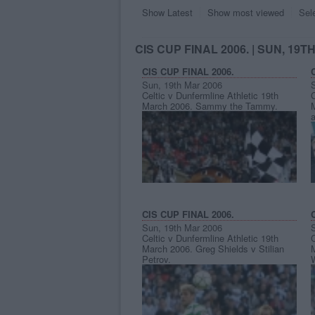
Show Latest
Show most viewed
Sel
CIS CUP FINAL 2006.
| SUN, 19T
CIS CUP FINAL 2006.
Sun, 19th Mar 2006
Celtic v Dunfermline Athletic 19th
C
March 2006. Sammy the Tammy.
a
CIS CUP FINAL 2006.
Sun, 19th Mar 2006
Celtic v Dunfermline Athletic 19th
C
March 2006. Greg Shields v Stilian
Petrov.