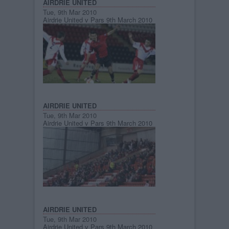
AIRDRIE UNITED
Tue, 9th Mar 2010
Airdrie United v Pars 9th March 2010
AIRDRIE UNITED
Tue, 9th Mar 2010
Airdrie United v Pars 9th March 2010
AIRDRIE UNITED
Tue, 9th Mar 2010
Airdrie United v Pars 9th March 2010