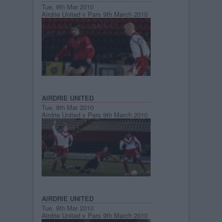
Tue, 9th Mar 2010
Airdrie United v Pars 9th March 2010
AIRDRIE UNITED
Tue, 9th Mar 2010
Airdrie United v Pars 9th March 2010
AIRDRIE UNITED
Tue, 9th Mar 2010
Airdrie United v Pars 9th March 2010