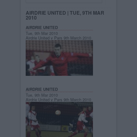
AIRDRIE UNITED
| TUE, 9TH MAR
2010
AIRDRIE UNITED
Tue, 9th Mar 2010
Airdrie United v Pars 9th March 2010
AIRDRIE UNITED
Tue, 9th Mar 2010
Airdrie United v Pars 9th March 2010