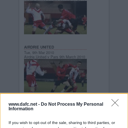
AIRDRIE UNITED
Tue, 9th Mar 2010
Airdrie United v Pars 9th March 2010
www.dafc.net -
Do Not Process My Personal
AIRDRIE UNITED
Information
Tue, 9th Mar 2010
Airdrie United v Pars 9th March 2010
If you wish to opt-out of the sale, sharing to third parties, or