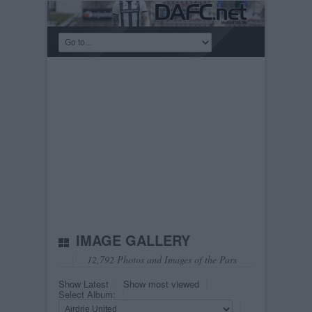
IMAGE GALLERY
12,792 Photos and Images of the Pars
Show Latest
Show most viewed
Select Album: