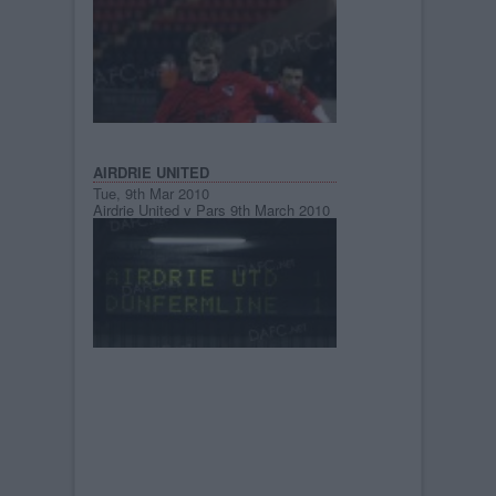
AIRDRIE UNITED
Tue, 9th Mar 2010
Airdrie United v Pars 9th March 2010