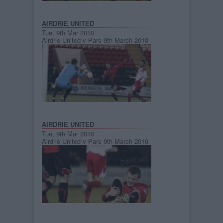
AIRDRIE UNITED
Tue, 9th Mar 2010
Airdrie United v Pars 9th March 2010
AIRDRIE UNITED
Tue, 9th Mar 2010
Airdrie United v Pars 9th March 2010