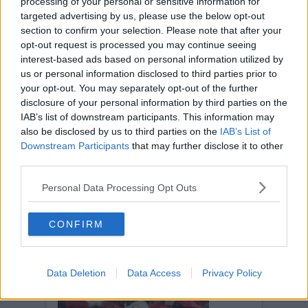
processing of your personal or sensitive information for
targeted advertising by us, please use the below opt-out
section to confirm your selection. Please note that after your
opt-out request is processed you may continue seeing
interest-based ads based on personal information utilized by
us or personal information disclosed to third parties prior to
AIRDRIE UNITED
your opt-out. You may separately opt-out of the further
Tue, 9th Mar 2010
disclosure of your personal information by third parties on the
Airdrie United v Pars 9th March 2010
IAB’s list of downstream participants. This information may
also be disclosed by us to third parties on the
IAB’s List of
Downstream Participants
that may further disclose it to other
third parties.
Personal Data Processing Opt Outs
AIRDRIE UNITED
CONFIRM
Tue, 9th Mar 2010
Airdrie United v Pars 9th March 2010
Data Deletion
Data Access
Privacy Policy