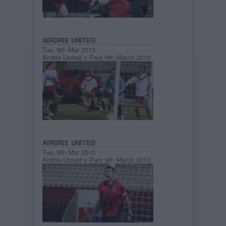
AIRDRIE UNITED
Tue, 9th Mar 2010
Airdrie United v Pars 9th March 2010
AIRDRIE UNITED
Tue, 9th Mar 2010
Airdrie United v Pars 9th March 2010