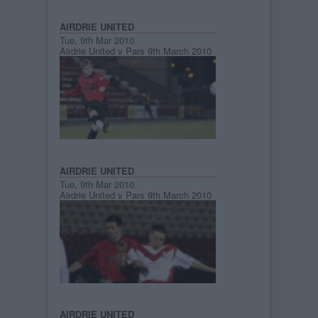
AIRDRIE UNITED
Tue, 9th Mar 2010
Airdrie United v Pars 9th March 2010
AIRDRIE UNITED
Tue, 9th Mar 2010
Airdrie United v Pars 9th March 2010
AIRDRIE UNITED