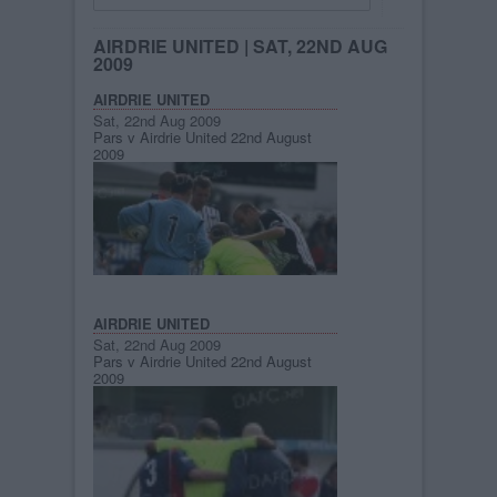
AIRDRIE UNITED
| SAT, 22ND AUG
2009
AIRDRIE UNITED
Sat, 22nd Aug 2009
Pars v Airdrie United 22nd August
2009
AIRDRIE UNITED
Sat, 22nd Aug 2009
Pars v Airdrie United 22nd August
2009