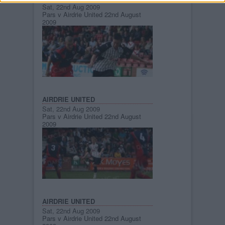
Sat, 22nd Aug 2009
Pars v Airdrie United 22nd August
2009
AIRDRIE UNITED
Sat, 22nd Aug 2009
Pars v Airdrie United 22nd August
2009
AIRDRIE UNITED
Sat, 22nd Aug 2009
Pars v Airdrie United 22nd August