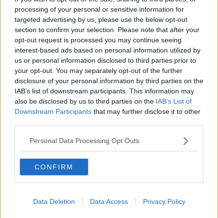
processing of your personal or sensitive information for
AIRDRIE UNITED
targeted advertising by us, please use the below opt-out
Sat, 22nd Aug 2009
section to confirm your selection. Please note that after your
Pars v Airdrie United 22nd August
opt-out request is processed you may continue seeing
2009
interest-based ads based on personal information utilized by
us or personal information disclosed to third parties prior to
your opt-out. You may separately opt-out of the further
disclosure of your personal information by third parties on the
IAB’s list of downstream participants. This information may
also be disclosed by us to third parties on the
IAB’s List of
Downstream Participants
that may further disclose it to other
AIRDRIE UNITED
third parties.
Sat, 22nd Aug 2009
Pars v Airdrie United 22nd August
2009
Personal Data Processing Opt Outs
CONFIRM
Data Deletion
Data Access
Privacy Policy
AIRDRIE UNITED