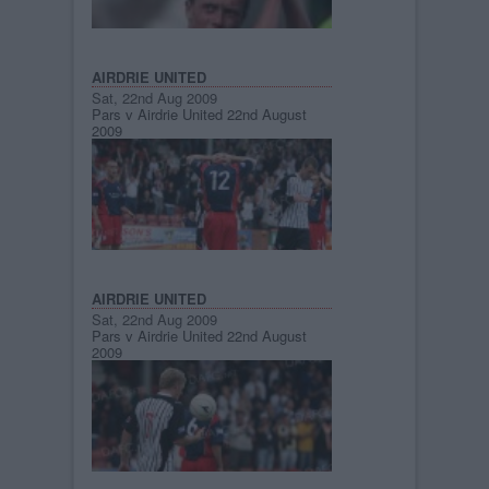
AIRDRIE UNITED
Sat, 22nd Aug 2009
Pars v Airdrie United 22nd August
2009
AIRDRIE UNITED
Sat, 22nd Aug 2009
Pars v Airdrie United 22nd August
2009