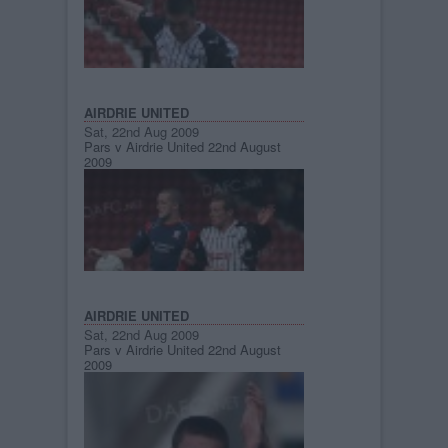
AIRDRIE UNITED
Sat, 22nd Aug 2009
Pars v Airdrie United 22nd August
2009
AIRDRIE UNITED
Sat, 22nd Aug 2009
Pars v Airdrie United 22nd August
2009