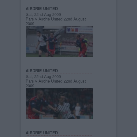
AIRDRIE UNITED
Sat, 22nd Aug 2009
Pars v Airdrie United 22nd August
2009
AIRDRIE UNITED
Sat, 22nd Aug 2009
Pars v Airdrie United 22nd August
2009
AIRDRIE UNITED