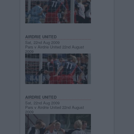
AIRDRIE UNITED
Sat, 22nd Aug 2009
Pars v Airdrie United 22nd August
2009
AIRDRIE UNITED
Sat, 22nd Aug 2009
Pars v Airdrie United 22nd August
2009