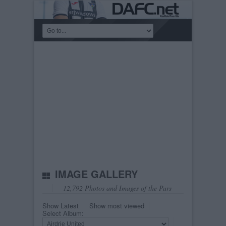
IMAGE GALLERY
12,792 Photos and Images of the Pars
Show Latest
Show most viewed
Select Album: