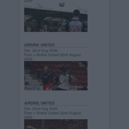
2009
AIRDRIE UNITED
Sat, 22nd Aug 2009
Pars v Airdrie United 22nd August
2009
AIRDRIE UNITED
Sat, 22nd Aug 2009
Pars v Airdrie United 22nd August
2009