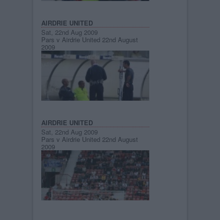
AIRDRIE UNITED
Sat, 22nd Aug 2009
Pars v Airdrie United 22nd August
2009
AIRDRIE UNITED
Sat, 22nd Aug 2009
Pars v Airdrie United 22nd August
2009