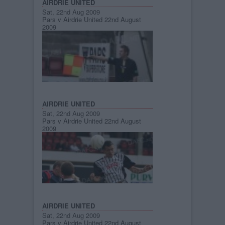
AIRDRIE UNITED
Sat, 22nd Aug 2009
Pars v Airdrie United 22nd August
2009
AIRDRIE UNITED
Sat, 22nd Aug 2009
Pars v Airdrie United 22nd August
2009
AIRDRIE UNITED
Sat, 22nd Aug 2009
Pars v Airdrie United 22nd August