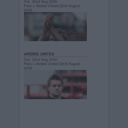
Sat, 22nd Aug 2009
Pars v Airdrie United 22nd August
2009
AIRDRIE UNITED
Sat, 22nd Aug 2009
Pars v Airdrie United 22nd August
2009