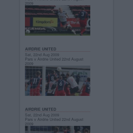
2009
AIRDRIE UNITED
Sat, 22nd Aug 2009
Pars v Airdrie United 22nd August
2009
AIRDRIE UNITED
Sat, 22nd Aug 2009
Pars v Airdrie United 22nd August
2009