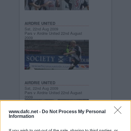
AIRDRIE UNITED
Sat, 22nd Aug 2009
Pars v Airdrie United 22nd August
2009
AIRDRIE UNITED
Sat, 22nd Aug 2009
Pars v Airdrie United 22nd August
2009
www.dafc.net -
Do Not Process My Personal
Information
If you wish to opt-out of the sale, sharing to third parties, or