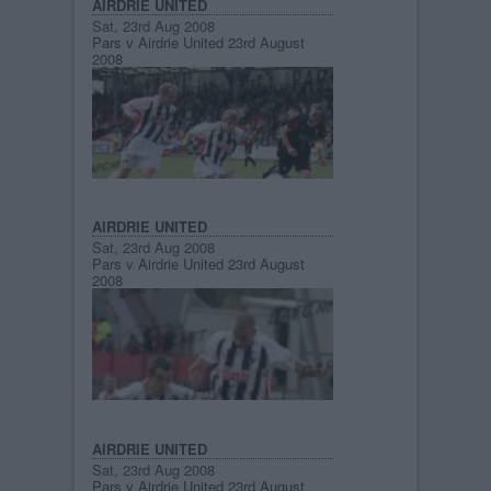
AIRDRIE UNITED
Sat, 23rd Aug 2008
Pars v Airdrie United 23rd August
2008
AIRDRIE UNITED
Sat, 23rd Aug 2008
Pars v Airdrie United 23rd August
2008
AIRDRIE UNITED
Sat, 23rd Aug 2008
Pars v Airdrie United 23rd August