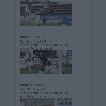
Stephen Glass shoots!
AIRDRIE UNITED
Sat, 23rd Aug 2008
Pars v Airdrie Utd. 23rd August 2008.
Austin McCann shoots!
AIRDRIE UNITED
Sat, 23rd Aug 2008
Pars v Airdrie Utd. 23rd August 2008.
Alex Burke in action.