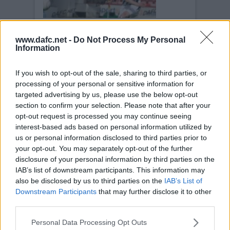
www.dafc.net -
Do Not Process My Personal
AIRDRIE UNITED
Information
Sat, 23rd Aug 2008
Pars v Airdrie United 23rd August
2008
If you wish to opt-out of the sale, sharing to third parties, or
processing of your personal or sensitive information for
targeted advertising by us, please use the below opt-out
section to confirm your selection. Please note that after your
opt-out request is processed you may continue seeing
interest-based ads based on personal information utilized by
us or personal information disclosed to third parties prior to
AIRDRIE UNITED
your opt-out. You may separately opt-out of the further
Sat, 23rd Aug 2008
disclosure of your personal information by third parties on the
Pars v Airdrie United 23rd August
2008
IAB’s list of downstream participants. This information may
also be disclosed by us to third parties on the
IAB’s List of
Downstream Participants
that may further disclose it to other
third parties.
Personal Data Processing Opt Outs