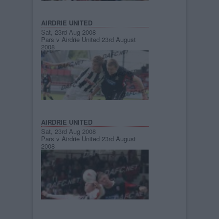
AIRDRIE UNITED
Sat, 23rd Aug 2008
Pars v Airdrie United 23rd August
2008
AIRDRIE UNITED
Sat, 23rd Aug 2008
Pars v Airdrie United 23rd August
2008