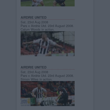
AIRDRIE UNITED
Sat, 23rd Aug 2008
Pars v Airdrie Utd. 23rd August 2008.
Calum Woods in action.
AIRDRIE UNITED
Sat, 23rd Aug 2008
Pars v Airdrie Utd. 23rd August 2008.
Simon Wiles in action.