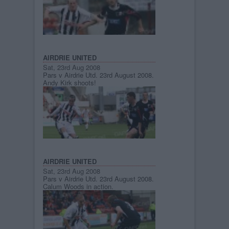
AIRDRIE UNITED
Sat, 23rd Aug 2008
Pars v Airdrie Utd. 23rd August 2008.
Andy Kirk shoots!
AIRDRIE UNITED
Sat, 23rd Aug 2008
Pars v Airdrie Utd. 23rd August 2008.
Calum Woods in action.