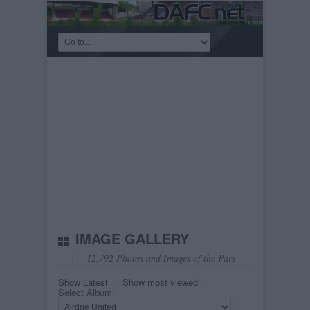
IMAGE GALLERY
12,792 Photos and Images of the Pars
Show Latest
Show most viewed
Select Album: