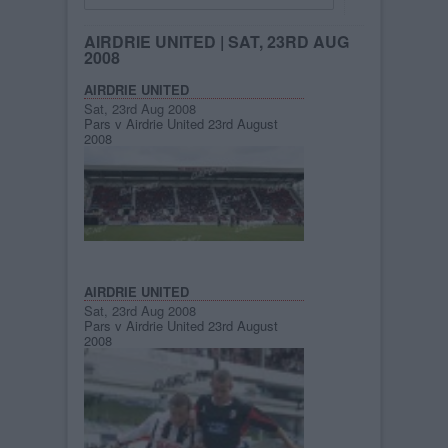
AIRDRIE UNITED
| SAT, 23RD AUG
2008
AIRDRIE UNITED
Sat, 23rd Aug 2008
Pars v Airdrie United 23rd August
2008
AIRDRIE UNITED
Sat, 23rd Aug 2008
Pars v Airdrie United 23rd August
2008