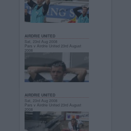
AIRDRIE UNITED
Sat, 23rd Aug 2008
Pars v Airdrie United 23rd August
2008
AIRDRIE UNITED
Sat, 23rd Aug 2008
Pars v Airdrie United 23rd August
2008