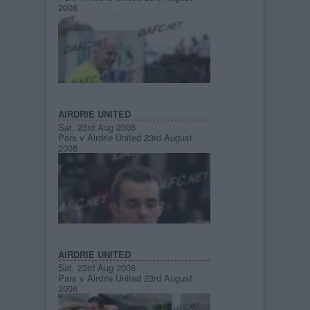
2008
AIRDRIE UNITED
Sat, 23rd Aug 2008
Pars v Airdrie United 23rd August
2008
AIRDRIE UNITED
Sat, 23rd Aug 2008
Pars v Airdrie United 23rd August
2008