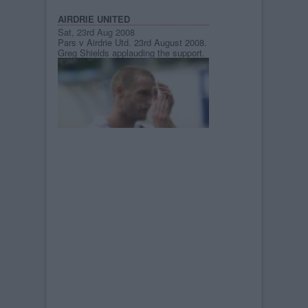
AIRDRIE UNITED
Sat, 23rd Aug 2008
Pars v Airdrie Utd. 23rd August 2008.
Greg Shields applauding the support.