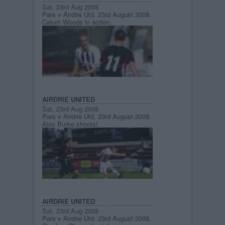
Sat, 23rd Aug 2008
Pars v Airdrie Utd. 23rd August 2008.
Calum Woods in action.
AIRDRIE UNITED
Sat, 23rd Aug 2008
Pars v Airdrie Utd. 23rd August 2008.
Alex Burke shoots!
AIRDRIE UNITED
Sat, 23rd Aug 2008
Pars v Airdrie Utd. 23rd August 2008.