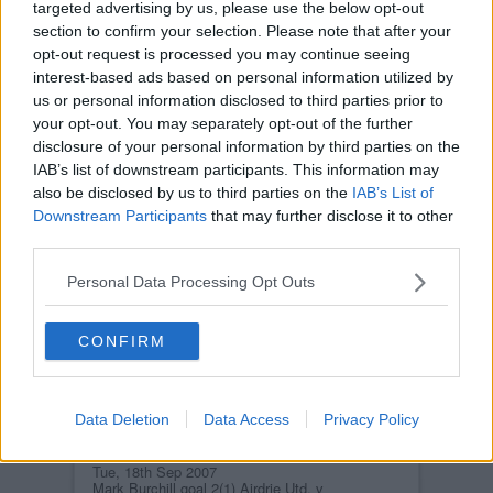
AIRDRIE UNITED
targeted advertising by us, please use the below opt-out
Tue, 18th Sep 2007
section to confirm your selection. Please note that after your
Owen Morrison Airdrie Utd. v Pars
opt-out request is processed you may continue seeing
18th Septmeber 2007
interest-based ads based on personal information utilized by
us or personal information disclosed to third parties prior to
your opt-out. You may separately opt-out of the further
disclosure of your personal information by third parties on the
IAB’s list of downstream participants. This information may
also be disclosed by us to third parties on the
IAB’s List of
Downstream Participants
that may further disclose it to other
AIRDRIE UNITED
third parties.
Tue, 18th Sep 2007
Mark Burchill goal 2(2) Airdrie Utd. v
Pars 18th Septmeber 2007
Personal Data Processing Opt Outs
CONFIRM
Data Deletion
Data Access
Privacy Policy
AIRDRIE UNITED
Tue, 18th Sep 2007
Mark Burchill goal 2(1) Airdrie Utd. v