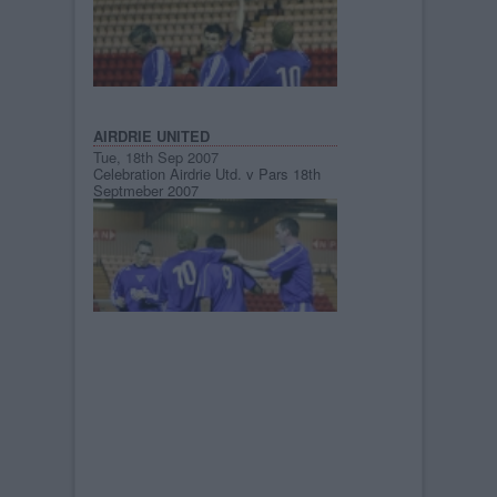
AIRDRIE UNITED
Tue, 18th Sep 2007
Celebration Airdrie Utd. v Pars 18th
Septmeber 2007