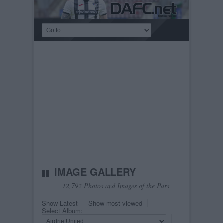
IMAGE GALLERY
12,792 Photos and Images of the Pars
Show Latest
Show most viewed
Select Album: