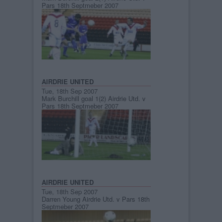
Pars 18th Septmeber 2007
AIRDRIE UNITED
Tue, 18th Sep 2007
Mark Burchill goal 1(2) Airdrie Utd. v
Pars 18th Septmeber 2007
AIRDRIE UNITED
Tue, 18th Sep 2007
Darren Young Airdrie Utd. v Pars 18th
Septmeber 2007