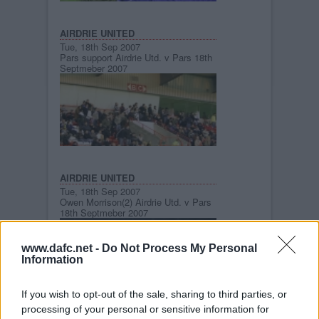
AIRDRIE UNITED
Tue, 18th Sep 2007
Pars support Airdrie Utd. v Pars 18th
Septmeber 2007
AIRDRIE UNITED
Tue, 18th Sep 2007
Owen Morrison(2) Airdrie Utd. v Pars
18th Septmeber 2007
www.dafc.net -
Do Not Process My Personal
Information
If you wish to opt-out of the sale, sharing to third parties, or
processing of your personal or sensitive information for