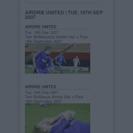
AIRDRIE UNITED
| TUE, 18TH SEP
2007
AIRDRIE UNITED
Tue, 18th Sep 2007
Tam McManus(2) Airdrie Utd. v Pars
18th Septmeber 2007
AIRDRIE UNITED
Tue, 18th Sep 2007
Tam McManus Airdrie Utd. v Pars
18th Septmeber 2007